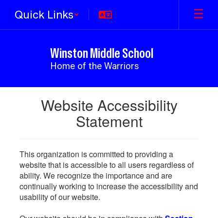
Skip
Quick Links
to
main
content
Winston Middle School
Home of the Warriors
Website Accessibility
Statement
This organization is committed to providing a
website that is accessible to all users regardless of
ability. We recognize the importance and are
continually working to increase the accessibility and
usability of our website.