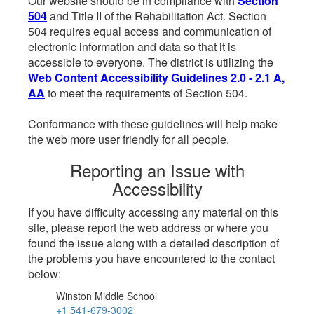
Our website should be in compliance with
Section
504
and Title II of the Rehabilitation Act. Section
504 requires equal access and communication of
electronic information and data so that it is
accessible to everyone. The district is utilizing the
Web Content Accessibility Guidelines 2.0 - 2.1 A,
AA
to meet the requirements of Section 504.
Conformance with these guidelines will help make
the web more user friendly for all people.
Reporting an Issue with
Accessibility
If you have difficulty accessing any material on this
site, please report the web address or where you
found the issue along with a detailed description of
the problems you have encountered to the contact
below:
Winston Middle School
+1 541-679-3002