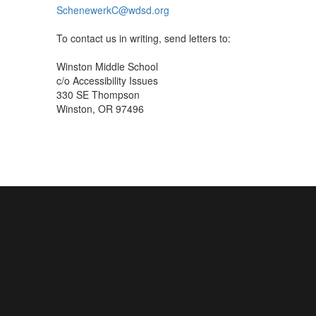
SchenewerkC@wdsd.org
To contact us in writing, send letters to:
Winston Middle School
c/o Accessibility Issues
330 SE Thompson
Winston, OR 97496