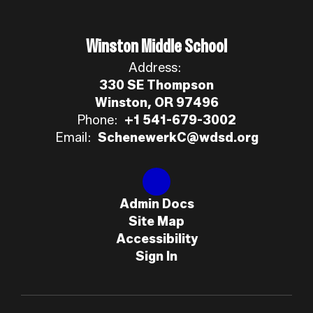
Winston Middle School
Address:
330 SE Thompson
Winston, OR 97496
Phone:
+1 541-679-3002
Email:
SchenewerkC@wdsd.org
Admin Docs
Site Map
Accessibility
Sign In