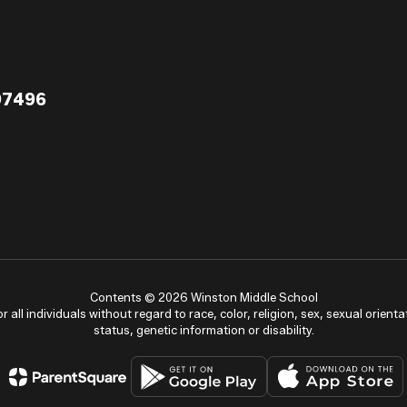
97496
Contents © 2026 Winston Middle School
ll individuals without regard to race, color, religion, sex, sexual orientat
status, genetic information or disability.