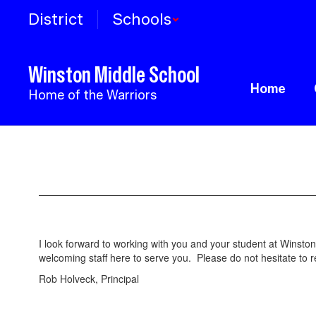
Skip
District
Schools
to
main
content
Winston Middle School
Home
Home of the Warriors
Principal's
Page
I look forward to working with you and your student at Winst
welcoming staff here to serve you. Please do not hesitate to 
Rob Holveck, Principal