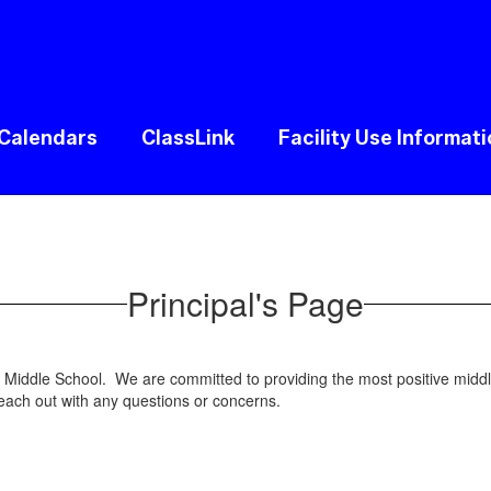
Calendars
ClassLink
Facility Use Informat
Principal's Page
on Middle School. We are committed to providing the most positive mi
reach out with any questions or concerns.