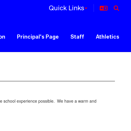
Quick Links
ion
Principal's Page
Staff
Athletics
ddle school experience possible. We have a warm and