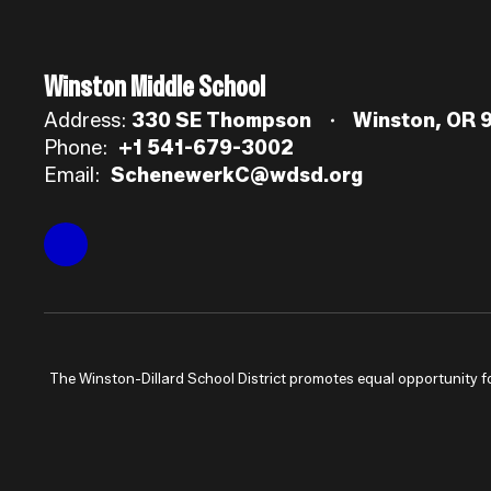
Winston Middle School
Address:
330 SE Thompson
Winston, OR 
Phone:
+1 541-679-3002
Email:
SchenewerkC@wdsd.org
The Winston-Dillard School District promotes equal opportunity for a