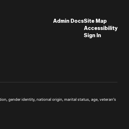
Admin Docs
Site Map
Accessibility
Sign In
ion, gender identity, national origin, marital status, age, veteran’s