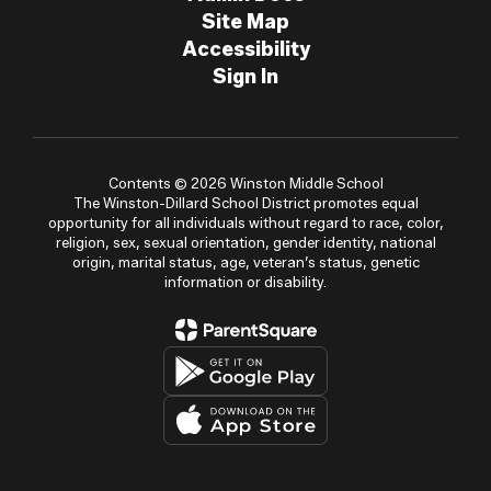
Site Map
Accessibility
Sign In
Contents © 2026 Winston Middle School
The Winston-Dillard School District promotes equal
opportunity for all individuals without regard to race, color,
religion, sex, sexual orientation, gender identity, national
origin, marital status, age, veteran’s status, genetic
information or disability.