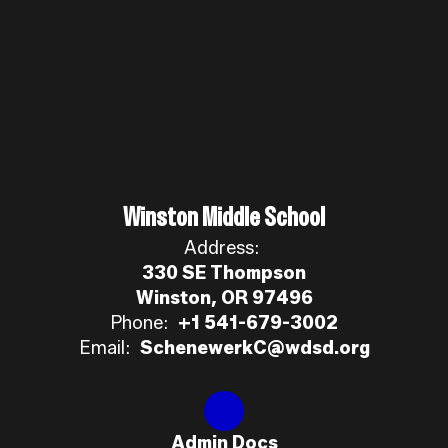
Winston Middle School
Address:
330 SE Thompson
Winston, OR 97496
Phone:
+1 541-679-3002
Email:
SchenewerkC@wdsd.org
Admin Docs