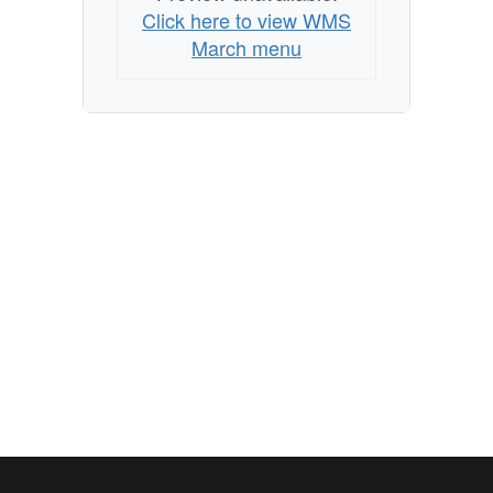
Click here to view WMS
March menu