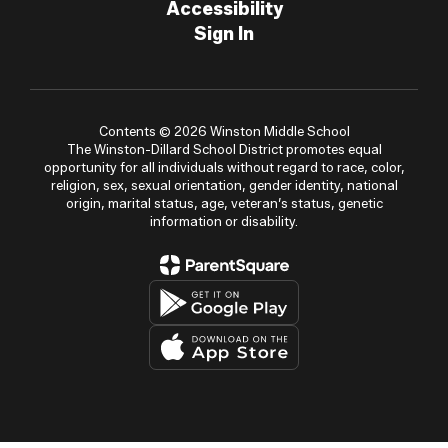
Accessibility
Sign In
Contents © 2026 Winston Middle School
The Winston-Dillard School District promotes equal
opportunity for all individuals without regard to race, color,
religion, sex, sexual orientation, gender identity, national
origin, marital status, age, veteran’s status, genetic
information or disability.