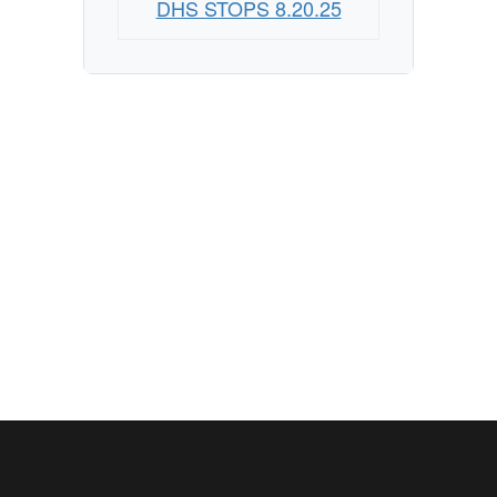
DHS STOPS 8.20.25