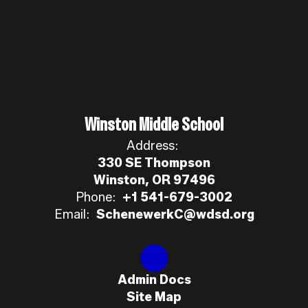
Winston Middle School
Address:
330 SE Thompson
Winston, OR 97496
Phone:
+1 541-679-3002
Email:
SchenewerkC@wdsd.org
Admin Docs
Site Map