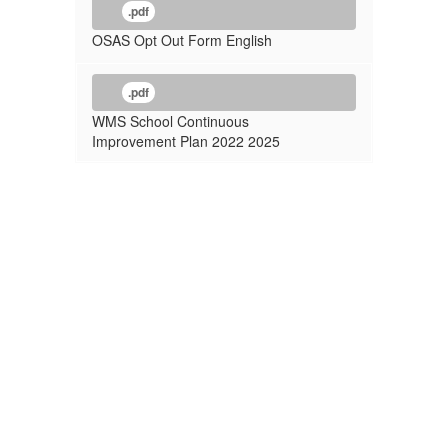
.pdf
OSAS Opt Out Form English
.pdf
WMS School Continuous
Improvement Plan 2022 2025