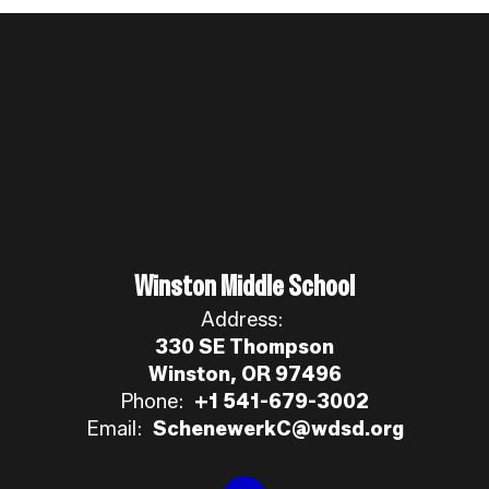
Winston Middle School
Address:
330 SE Thompson
Winston, OR 97496
Phone:
+1 541-679-3002
Email:
SchenewerkC@wdsd.org