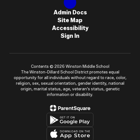
Admin Docs
Site Map
Accessibility
Sign In
Contents © 2026 Winston Middle School
The Winston-Dillard School District promotes equal
opportunity for all individuals without regard to race, color,
religion, sex, sexual orientation, gender identity, national
origin, marital status, age, veteran’s status, genetic
information or disability.